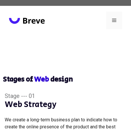
Stages of
Web
design
Stage --- 01
Web Strategy
We create a long-term business plan to indicate how to
create the online presence of the product and the best