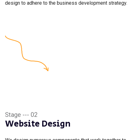
design to adhere to the business development strategy.
Stage --- 02
Website Design