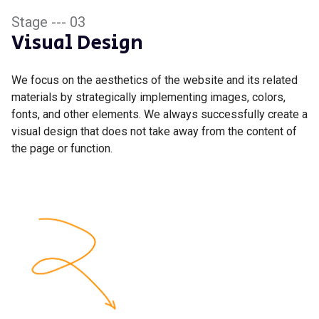
Stage --- 03
Visual Design
We focus on the aesthetics of the website and its related
materials by strategically implementing images, colors,
fonts, and other elements. We always successfully create a
visual design that does not take away from the content of
the page or function.