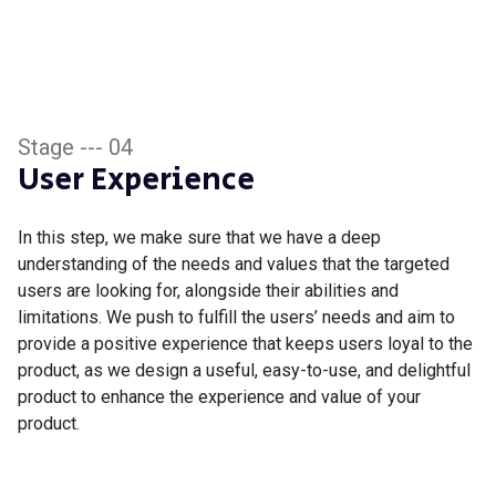
Stage --- 04
User Experience
In this step, we make sure that we have a deep
understanding of the needs and values that the targeted
users are looking for, alongside their abilities and
limitations. We push to fulfill the users’ needs and aim to
provide a positive experience that keeps users loyal to the
product, as we design a useful, easy-to-use, and delightful
product to enhance the experience and value of your
product.