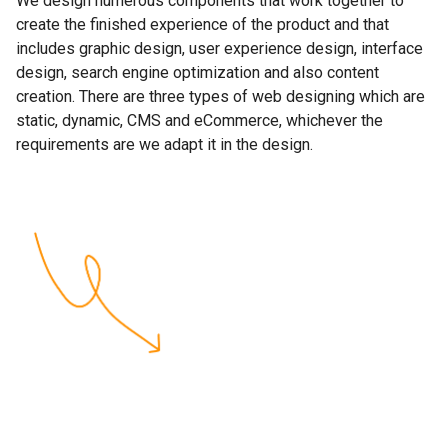
We design numerous components that work together to
create the finished experience of the product and that
includes graphic design, user experience design, interface
design, search engine optimization and also content
creation. There are three types of web designing which are
static, dynamic, CMS and eCommerce, whichever the
requirements are we adapt it in the design.