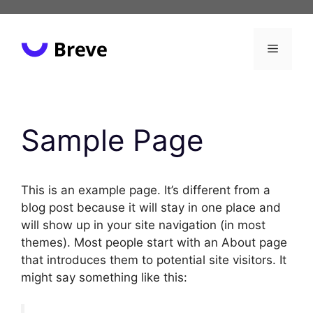
Skip
to
content
Menu
Sample Page
This is an example page. It’s different from a
blog post because it will stay in one place and
will show up in your site navigation (in most
themes). Most people start with an About page
that introduces them to potential site visitors. It
might say something like this: