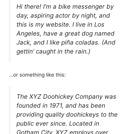
Hi there! I’m a bike messenger by
day, aspiring actor by night, and
this is my website. I live in Los
Angeles, have a great dog named
Jack, and I like piña coladas. (And
gettin’ caught in the rain.)
…or something like this:
The XYZ Doohickey Company was
founded in 1971, and has been
providing quality doohickeys to the
public ever since. Located in
Gotham City, XYZ employs over